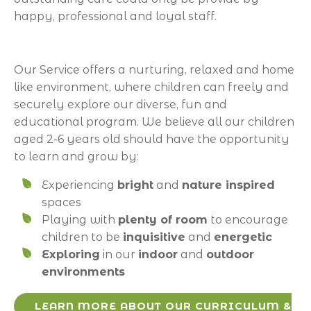
happy, professional and loyal staff.
Our Service offers a nurturing, relaxed and home
like environment, where children can freely and
securely explore our diverse, fun and
educational program. We believe all our children
aged 2-6 years old should have the opportunity
to learn and grow by:
Experiencing
bright
and
nature inspired
spaces
Playing with
plenty of room
to encourage
children to be
inquisitive
and
energetic
Exploring
in our
indoor
and
outdoor
environments
LEARN MORE ABOUT OUR CURRICULUM &