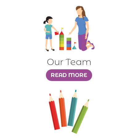
Our Team