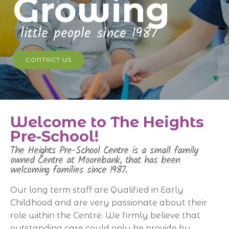
Growing
little people since 1987
CONTACT US
Welcome to The Heights
Pre-School!
The Heights Pre-School Centre is a small family
owned Centre at Moorebank, that has been
welcoming families since 1987.
Our long term staff are Qualified in Early
Childhood and are very passionate about their
role within the Centre. We firmly believe that
outstanding care could only be provide by