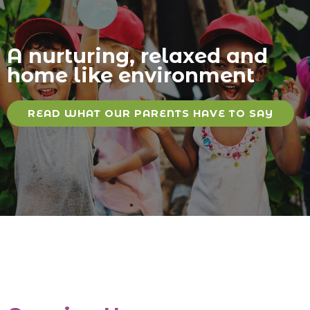
A nurturing, relaxed and
home like environment
READ WHAT OUR PARENTS HAVE TO SAY