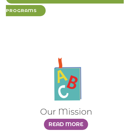
PROGRAMS
Our Mission