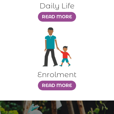
Daily Life
Enrolment