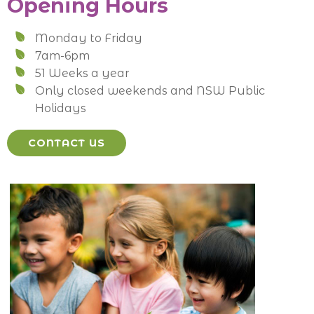
Opening Hours
Monday to Friday
7am-6pm
51 Weeks a year
Only closed weekends and NSW Public
Holidays
CONTACT US